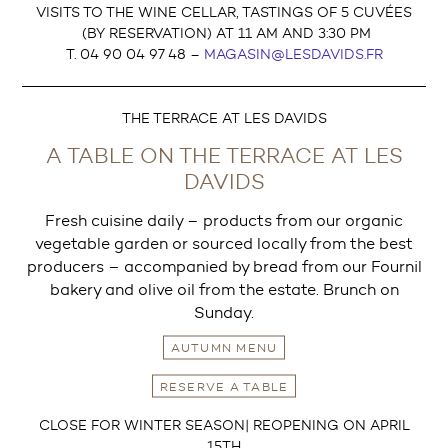
VISITS TO THE WINE CELLAR, TASTINGS OF 5 CUVÉES
(BY RESERVATION) AT 11 AM AND 3:30 PM
T. 04 90 04 97 48 –
MAGASIN@LESDAVIDS.FR
THE TERRACE AT LES DAVIDS
A TABLE ON THE TERRACE AT LES
DAVIDS
Fresh cuisine daily – products from our organic
vegetable garden or sourced locally from the best
producers – accompanied by bread from our Fournil
bakery and olive oil from the estate. Brunch on
Sunday.
AUTUMN MENU
RESERVE A TABLE
CLOSE FOR WINTER SEASON| REOPENING ON APRIL
15TH