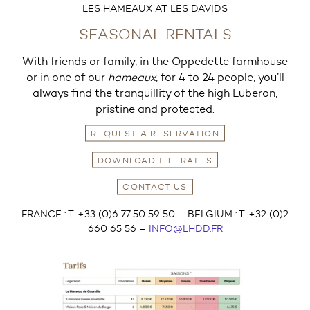
LES HAMEAUX AT LES DAVIDS
SEASONAL RENTALS
With friends or family, in the Oppedette farmhouse
or in one of our
hameaux
, for 4 to 24 people, you’ll
always find the tranquillity of the high Luberon,
pristine and protected.
REQUEST A RESERVATION
DOWNLOAD THE RATES
CONTACT US
FRANCE : T. +33 (0)6 77 50 59 50 – BELGIUM : T. +32 (0)2
660 65 56 –
INFO@LHDD.FR