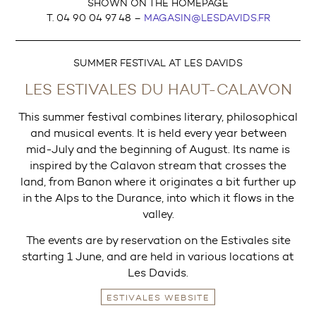
SHOWN ON THE HOMEPAGE
T. 04 90 04 97 48 –
MAGASIN@LESDAVIDS.FR
SUMMER FESTIVAL AT LES DAVIDS
LES ESTIVALES DU HAUT-CALAVON
This summer festival combines literary, philosophical
and musical events. It is held every year between
mid-July and the beginning of August. Its name is
inspired by the Calavon stream that crosses the
land, from Banon where it originates a bit further up
in the Alps to the Durance, into which it flows in the
valley.
The events are by reservation on the Estivales site
starting 1 June, and are held in various locations at
Les Davids.
ESTIVALES WEBSITE