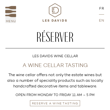
FR
EN
MENU
LES DAVIDS
RÉSERVER
LES DAVIDS WINE CELLAR
A WINE CELLAR TASTING
The wine cellar offers not only the estate wines but
also a number of speciality products such as locally
handcrafted decorative items and tableware.
OPEN FROM MONDAY TO FRIDAY 11 AM – 5 PM
RESERVE A WINE TASTING