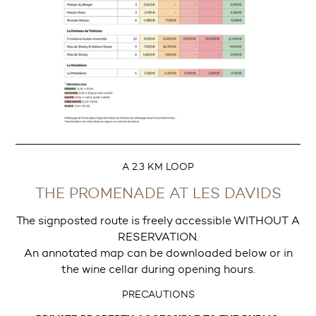
A 2.3 KM LOOP
THE PROMENADE AT LES DAVIDS
The signposted route is freely accessible WITHOUT A
RESERVATION.
An annotated map can be downloaded below or in
the wine cellar during opening hours.
PRECAUTIONS