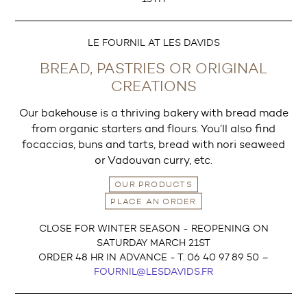
LE FOURNIL AT LES DAVIDS
BREAD, PASTRIES OR ORIGINAL
CREATIONS
Our bakehouse is a thriving bakery with bread made
from organic starters and flours. You’ll also find
focaccias, buns and tarts, bread with nori seaweed
or Vadouvan curry, etc.
OUR PRODUCTS
PLACE AN ORDER
CLOSE FOR WINTER SEASON - REOPENING ON
SATURDAY MARCH 21ST
ORDER 48 HR IN ADVANCE - T. 06 40 97 89 50 –
FOURNIL@LESDAVIDS.FR