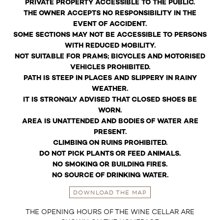
PRIVATE PROPERTY ACCESSIBLE TO THE PUBLIC.
THE OWNER ACCEPTS NO RESPONSIBILITY IN THE
EVENT OF ACCIDENT.
SOME SECTIONS MAY NOT BE ACCESSIBLE TO PERSONS
WITH REDUCED MOBILITY.
NOT SUITABLE FOR PRAMS; BICYCLES AND MOTORISED
VEHICLES PROHIBITED.
PATH IS STEEP IN PLACES AND SLIPPERY IN RAINY
WEATHER.
IT IS STRONGLY ADVISED THAT CLOSED SHOES BE
WORN.
AREA IS UNATTENDED AND BODIES OF WATER ARE
PRESENT.
CLIMBING ON RUINS PROHIBITED.
DO NOT PICK PLANTS OR FEED ANIMALS.
NO SMOKING OR BUILDING FIRES.
NO SOURCE OF DRINKING WATER.
DOWNLOAD THE MAP
THE OPENING HOURS OF THE WINE CELLAR ARE