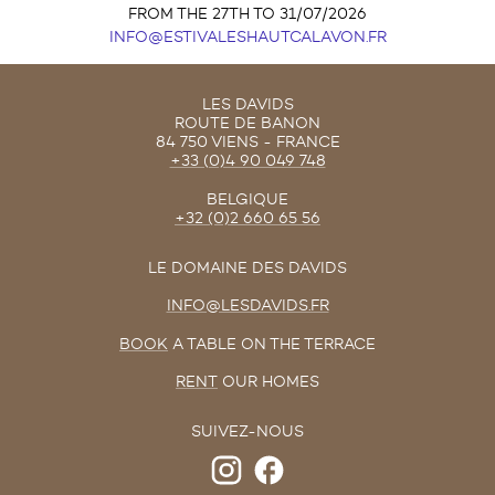
FROM THE 27TH TO 31/07/2026
INFO@ESTIVALESHAUTCALAVON.FR
LES DAVIDS
ROUTE DE BANON
84 750 VIENS - FRANCE
+33 (0)4 90 049 748
BELGIQUE
+32 (0)2 660 65 56
LE DOMAINE DES DAVIDS
INFO@LESDAVIDS.FR
BOOK
A TABLE ON THE TERRACE
RENT
OUR HOMES
SUIVEZ-NOUS